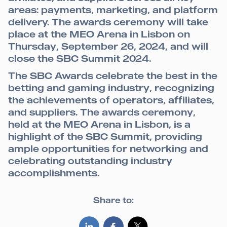
areas: payments, marketing, and platform
delivery. The awards ceremony will take
place at the MEO Arena in Lisbon on
Thursday, September 26, 2024, and will
close the SBC Summit 2024.
The SBC Awards celebrate the best in the
betting and gaming industry, recognizing
the achievements of operators, affiliates,
and suppliers. The awards ceremony,
held at the MEO Arena in Lisbon, is a
highlight of the SBC Summit, providing
ample opportunities for networking and
celebrating outstanding industry
accomplishments.
Share to: