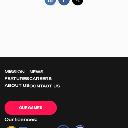
MISSION
NEWS
FEATURES
CAREERS
ABOUT US
CONTACT US
OUR GAMES
Our licences: