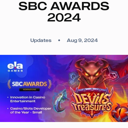
SBC AWARDS
2024
Updates
Aug 9, 2024