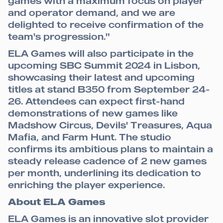
games with a maximum focus on player
and operator demand, and we are
delighted to receive confirmation of the
team's progression."
ELA Games will also participate in the
upcoming SBC Summit 2024 in Lisbon,
showcasing their latest and upcoming
titles at stand B350 from September 24-
26. Attendees can expect first-hand
demonstrations of new games like
Madshow Circus, Devils' Treasures, Aqua
Mafia, and Farm Hunt. The studio
confirms its ambitious plans to maintain a
steady release cadence of 2 new games
per month, underlining its dedication to
enriching the player experience.
About ELA Games
ELA Games is an innovative slot provider