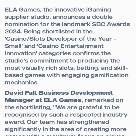
ELA Games, the innovative iGaming
supplier studio, announces a double
nomination for the landmark SBC Awards
2024. Being shortlisted in the
'Casino/Slots Developer of the Year -
Small' and 'Casino Entertainment
Innovation' categories confirms the
studio's commitment to producing the
most visually rich slots, betting, and skill-
based games with engaging gamification
mechanics.
David Fall, Business Development
Manager at ELA Games
, remarked on
the shortlisting, "We are grateful to be
recognised by such a respected industry
award. Our team has strengthened
significantly in the area of creating more