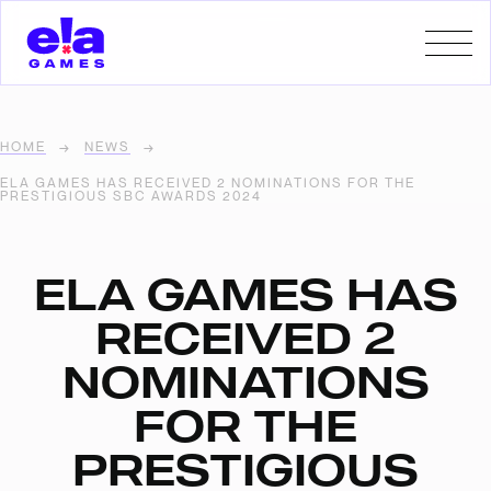
HOME
NEWS
→
→
ELA GAMES HAS RECEIVED 2 NOMINATIONS FOR THE
PRESTIGIOUS SBC AWARDS 2024
ELA GAMES HAS
RECEIVED 2
NOMINATIONS
FOR THE
PRESTIGIOUS