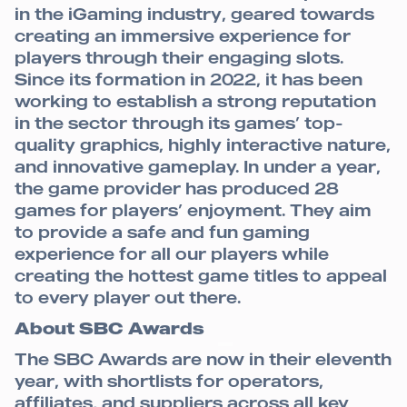
in the iGaming industry, geared towards
creating an immersive experience for
players through their engaging slots.
Since its formation in 2022, it has been
working to establish a strong reputation
in the sector through its games’ top-
quality graphics, highly interactive nature,
and innovative gameplay. In under a year,
the game provider has produced 28
games for players’ enjoyment. They aim
to provide a safe and fun gaming
experience for all our players while
creating the hottest game titles to appeal
to every player out there.
About SBC Awards
The SBC Awards are now in their eleventh
year, with shortlists for operators,
affiliates, and suppliers across all key