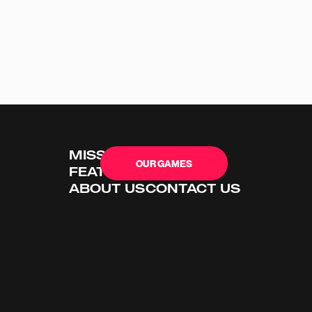
MISSION
NEWS
OUR GAMES
FEATURES
CAREERS
ABOUT US
CONTACT US