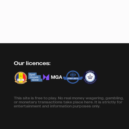
Our licences:
This site is free to play. No real money wagering, gambling,
or monetary transactions take place here. It is strictly for
entertainment and information purposes only.