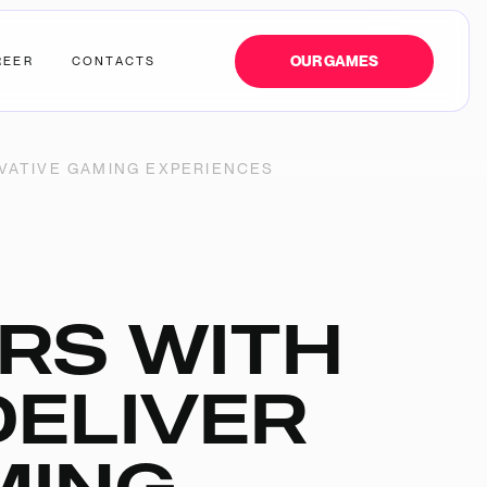
OUR GAMES
REER
CONTACTS
VATIVE GAMING EXPERIENCES
RS WITH
DELIVER
MING