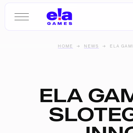
HOME
→
NEWS
→
ELA GAM
ELA GA
SLOTEG
INN