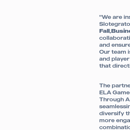
"We are in
Slotegrato
Fall,Bus
collaborat
and ensure
Our team i
and player
that direct
The partne
ELA Games’ 
Through AP
seamlessin
diversify t
more engag
combinatio