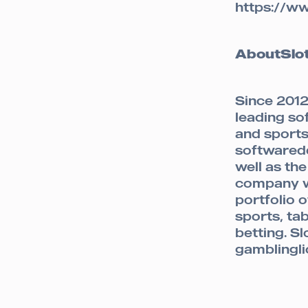
https://w
AboutSlo
Since 2012
leading so
and sports
softwarede
well as th
company w
portfolio o
sports, ta
betting. S
gamblingli