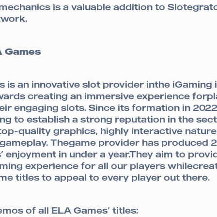
echanics is a valuable addition to Slotegrato
twork.
A Games
is an innovative slot provider inthe iGaming 
ards creating an immersive experience forpl
ir engaging slots. Since its formation in 2022,
g to establish a strong reputation in the sec
top-quality graphics, highly interactive nature
e gameplay. Thegame provider has produced 
s’ enjoyment in under a year.They aim to provi
ming experience for all our players whilecrea
e titles to appeal to every player out there.
emos of all ELA Games’ titles: