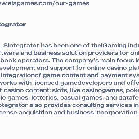
ww.elagames.com/our-games
tegrator
, Slotegrator has been one of theiGaming ind
ftware and business solution providers for on
book operators. The company’s main focus i
velopment and support for online casino pla
e integrationof game content and payment sy
orks with licensed gamedevelopers and offer
f casino content: slots, live casinogames, poke
ble games, lotteries, casual games, and dataf
lotegrator also provides consulting services in
cense acquisition and business incorporation.