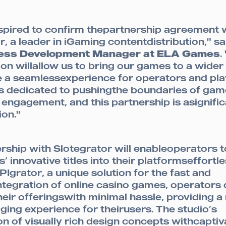
spired to confirm thepartnership agreement 
r, a leader in iGaming contentdistribution," s
iness Development Manager at ELA Games
.
ion willallow us to bring our games to a wide
 a seamlessexperience for operators and play
s dedicated to pushingthe boundaries of gam
 engagement, and this partnership is asignific
ion."
rship with Slotegrator will enableoperators t
innovative titles into their platformseffortle
Igrator, a unique solution for the fast and
tegration of online casino games, operators
heir offeringswith minimal hassle, providing a
ing experience for theirusers. The studio’s
n of visually rich design concepts withcaptiv