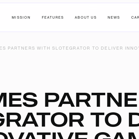
MISSION
FEATURES
ABOUT US
NEWS
CA
ES PARTNERS WITH SLOTEGRATOR TO DELIVER INNO
MES PARTNE
RATOR TO 
OVATIVE GA