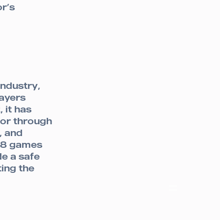
r’s
industry,
ayers
 it has
tor through
, and
28 games
de a safe
ting the