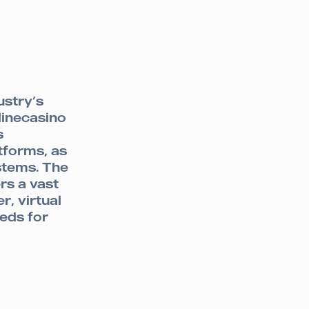
ustry’s
linecasino
s
tforms, as
stems. The
s a vast
r, virtual
eeds for