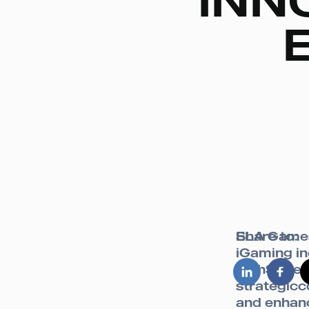
Share to:
ELA Games,
iGaming in
withSloteg
strategicc
and enhanc