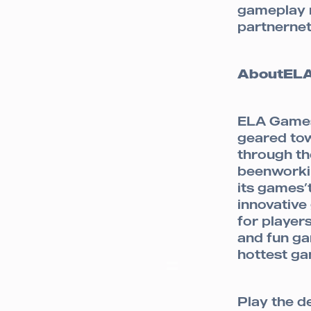
gameplay m
partnerne
AboutEL
ELA Games 
geared tow
through the
beenworkin
its games’
innovativ
for player
and fun ga
hottest gam
Play the d