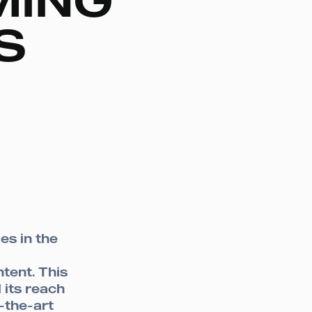
S
es in the
tent. This
 its reach
-the-art