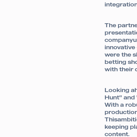
integratio
The partne
presentati
companyunv
innovative
were the s
betting sh
with their
Looking ah
Hunt" and 
With a rob
production
Thisambiti
keeping pl
content.