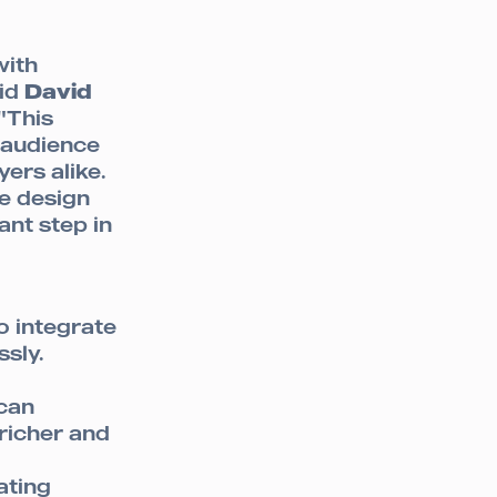
with
aid
David
 "This
r audience
ers alike.
e design
ant step in
o integrate
ssly.
 can
 richer and
ating