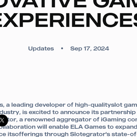
EXPERIENCE
Updates
Sep 17, 2024
 a leading developer of high-qualityslot gam
dustry, is excited to announce its partnership
rator, a renowned aggregator of iGaming con
ollaboration will enable ELA Games to expand
e itsofferings through Slotegrator's state-of