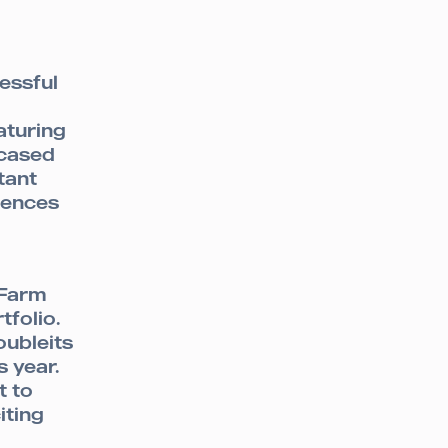
essful
aturing
wcased
tant
iences
"Farm
tfolio.
oubleits
 year.
t to
iting