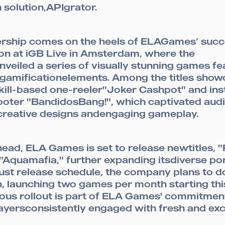
n solution,APIgrator.
rship comes on the heels of ELAGames’ succ
on at iGB Live in Amsterdam, where the
eiled a series of visually stunning games fe
 gamificationelements. Among the titles sho
kill-based one-reeler"Joker Cashpot" and ins
ooter "BandidosBang!", which captivated aud
 creative designs andengaging gameplay.
ead, ELA Games is set to release newtitles, 
"Aquamafia," further expanding itsdiverse por
ust release schedule, the company plans to d
, launching two games per month starting this
ous rollout is part of ELA Games' commitmen
ayersconsistently engaged with fresh and exc