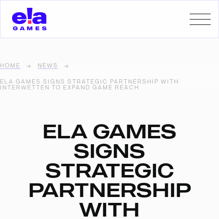
HOME
NEWS
→
→
ELA GAMES SIGNS STRATEGIC PARTNERSHIP WITH
INTERWETTEN TO EXPAND GAME REACH
ELA GAMES
SIGNS
STRATEGIC
PARTNERSHIP
WITH