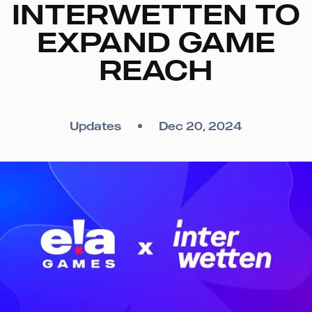
INTERWETTEN TO
EXPAND GAME
REACH
Updates
Dec 20, 2024