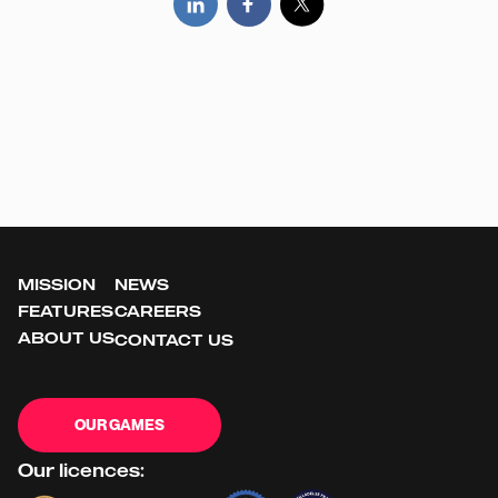
MISSION
NEWS
FEATURES
CAREERS
ABOUT US
CONTACT US
OUR GAMES
Our licences: