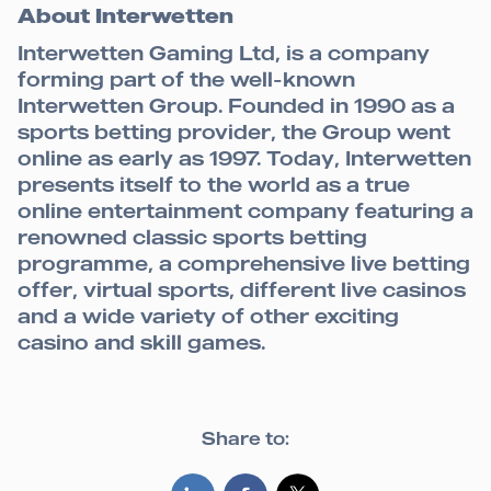
About Interwetten
Interwetten Gaming Ltd, is a company
forming part of the well-known
Interwetten Group. Founded in 1990 as a
sports betting provider, the Group went
online as early as 1997. Today, Interwetten
presents itself to the world as a true
online entertainment company featuring a
renowned classic sports betting
programme, a comprehensive live betting
offer, virtual sports, different live casinos
and a wide variety of other exciting
casino and skill games.
Share to: