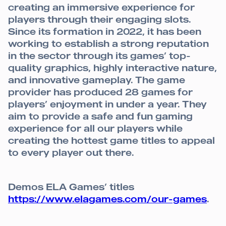
creating an immersive experience for
players through their engaging slots.
Since its formation in 2022, it has been
working to establish a strong reputation
in the sector through its games’ top-
quality graphics, highly interactive nature,
and innovative gameplay. The game
provider has produced 28 games for
players’ enjoyment in under a year. They
aim to provide a safe and fun gaming
experience for all our players while
creating the hottest game titles to appeal
to every player out there.
Demos ELA Games’ titles
https://www.elagames.com/our-games
.