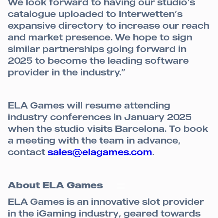
We look forward to having our studio’s
catalogue uploaded to Interwetten’s
expansive directory to increase our reach
and market presence. We hope to sign
similar partnerships going forward in
2025 to become the leading software
provider in the industry.”
ELA Games will resume attending
industry conferences in January 2025
when the studio visits Barcelona. To book
a meeting with the team in advance,
contact
sales@elagames.com
.
About ELA Games
ELA Games is an innovative slot provider
in the iGaming industry, geared towards