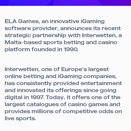
ELA Games, an innovative iGaming
software provider, announces its recent
strategic partnership with Interwetten, a
Malta-based sports betting and casino
platform founded in 1990.
Interwetten, one of Europe’s largest
online betting and iGaming companies,
has consistently provided entertainment
and innovated its offerings since going
digital in 1997. Today, it offers one of the
largest catalogues of casino games and
provides millions of competitive odds on
live sports.