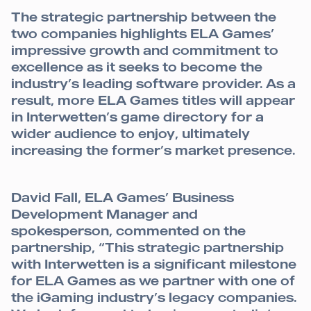
The strategic partnership between the
two companies highlights ELA Games’
impressive growth and commitment to
excellence as it seeks to become the
industry’s leading software provider. As a
result, more ELA Games titles will appear
in Interwetten’s game directory for a
wider audience to enjoy, ultimately
increasing the former’s market presence.
David Fall, ELA Games’ Business
Development Manager and
spokesperson, commented on the
partnership, “This strategic partnership
with Interwetten is a significant milestone
for ELA Games as we partner with one of
the iGaming industry’s legacy companies.