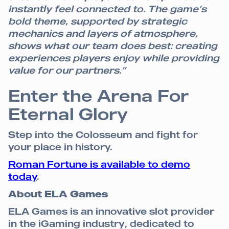
instantly feel connected to. The game’s
bold theme, supported by strategic
mechanics and layers of atmosphere,
shows what our team does best: creating
experiences players enjoy while providing
value for our partners.”
Enter the Arena For
Eternal Glory
Step into the Colosseum and fight for
your place in history.
Roman Fortune is available to demo
today
.
About ELA Games
ELA Games is an innovative slot provider
in the iGaming industry, dedicated to