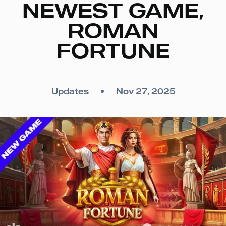
NEWEST GAME,
ROMAN
FORTUNE
Updates
Nov 27, 2025