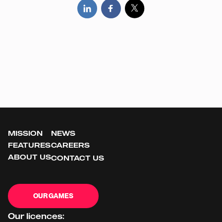
MISSION
NEWS
FEATURES
CAREERS
ABOUT US
CONTACT US
OUR GAMES
Our licences: