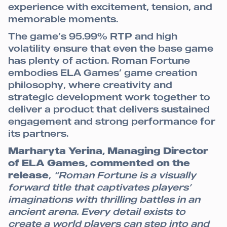
experience with excitement, tension, and
memorable moments.
The game’s 95.99% RTP and high
volatility ensure that even the base game
has plenty of action. Roman Fortune
embodies ELA Games’ game creation
philosophy, where creativity and
strategic development work together to
deliver a product that delivers sustained
engagement and strong performance for
its partners.
Marharyta Yerina, Managing Director
of ELA Games, commented on the
release
,
“Roman Fortune is a visually
forward title that captivates players’
imaginations with thrilling battles in an
ancient arena. Every detail exists to
create a world players can step into and