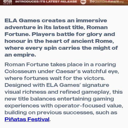
ELA Games creates an immersive
adventure in its latest title, Roman
Fortune. Players battle for glory and
honour in the heart of ancient Rome,
where every spin carries the might of
an empire.
Roman Fortune takes place in a roaring
Colosseum under Caesar’s watchful eye,
where fortunes wait for the victors.
Designed with ELA Games’ signature
visual richness and refined gameplay, this
new title balances entertaining gaming
experiences with operator-focused value,
building on previous successes, such as
Piñatas Festival
.