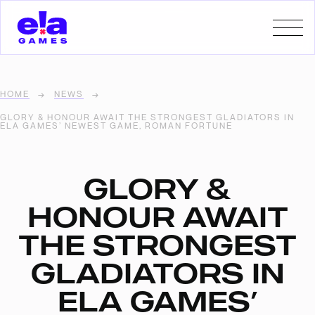
HOME
NEWS
→
→
GLORY & HONOUR AWAIT THE STRONGEST GLADIATORS IN
ELA GAMES’ NEWEST GAME, ROMAN FORTUNE
GLORY &
HONOUR AWAIT
THE STRONGEST
GLADIATORS IN
ELA GAMES’