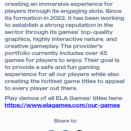
creating an immersive experience for
players through its engaging slots. Since
its formation in 2022, it has been working
to establish a strong reputation in the
sector through its games’ top-quality
graphics, highly interactive nature, and
creative gameplay. The provider's
portfolio currently includes over 45
games for players to enjoy. Their goal is
to provide a safe and fun gaming
experience for all our players while also
creating the hottest game titles to appeal
to every player out there.
Play demos of all ELA Games’ titles here:
https://www.elagames.com/our-games
Share to: