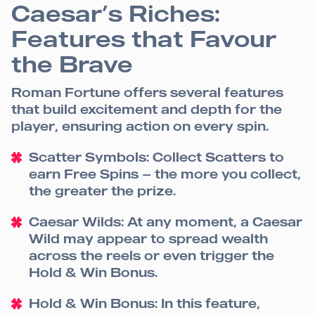
Caesar’s Riches:
Features that Favour
the Brave
Roman Fortune offers several features
that build excitement and depth for the
player, ensuring action on every spin.
Scatter Symbols: Collect Scatters to
earn Free Spins — the more you collect,
the greater the prize.
Caesar Wilds: At any moment, a Caesar
Wild may appear to spread wealth
across the reels or even trigger the
Hold & Win Bonus.
Hold & Win Bonus: In this feature,