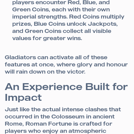
players encounter Red, Blue, and
Green Coins, each with their own
imperial strengths. Red Coins multiply
prizes, Blue Coins unlock Jackpots,
and Green Coins collect all visible
values for greater wins.
Gladiators can activate all of these
features at once, where glory and honour
will rain down on the victor.
An Experience Built for
Impact
Just like the actual intense clashes that
occurred in the Colosseum in ancient
Rome, Roman Fortune is crafted for
players who enjoy an atmospheric