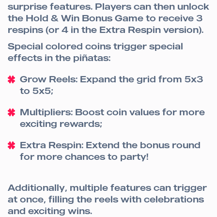
surprise features. Players can then unlock
the Hold & Win Bonus Game to receive 3
respins (or 4 in the Extra Respin version).
Special colored coins trigger special
effects in the piñatas:
Grow Reels: Expand the grid from 5x3
to 5x5;
Multipliers: Boost coin values for more
exciting rewards;
Extra Respin: Extend the bonus round
for more chances to party!
Additionally, multiple features can trigger
at once, filling the reels with celebrations
and exciting wins.