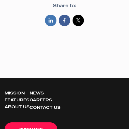
Share to:
MISSION
NEWS
FEATURES
CAREERS
ABOUT US
CONTACT US