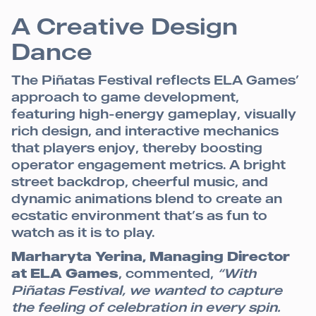
A Creative Design
Dance
The Piñatas Festival reflects ELA Games’
approach to game development,
featuring high-energy gameplay, visually
rich design, and interactive mechanics
that players enjoy, thereby boosting
operator engagement metrics. A bright
street backdrop, cheerful music, and
dynamic animations blend to create an
ecstatic environment that’s as fun to
watch as it is to play.
Marharyta Yerina, Managing Director
at ELA Games
, commented,
“With
Piñatas Festival, we wanted to capture
the feeling of celebration in every spin.