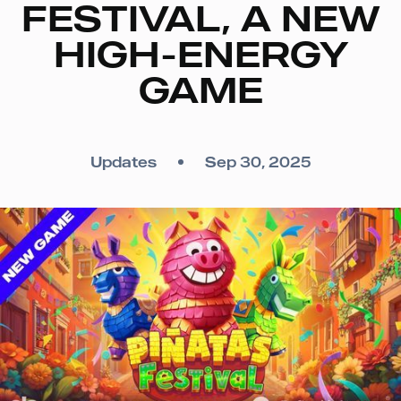
FESTIVAL, A NEW
HIGH-ENERGY
GAME
Updates
Sep 30, 2025