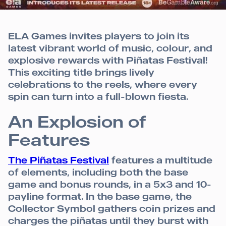
ELA Games invites players to join its
latest vibrant world of music, colour, and
explosive rewards with Piñatas Festival!
This exciting title brings lively
celebrations to the reels, where every
spin can turn into a full-blown fiesta.
An Explosion of
Features
The Piñatas Festival
features a multitude
of elements, including both the base
game and bonus rounds, in a 5x3 and 10-
payline format. In the base game, the
Collector Symbol gathers coin prizes and
charges the piñatas until they burst with