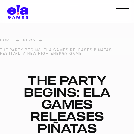
HOME
NEWS
→
→
THE PARTY BEGINS: ELA GAMES RELEASES PIÑATAS
FESTIVAL, A NEW HIGH-ENERGY GAME
THE PARTY
BEGINS: ELA
GAMES
RELEASES
PIÑATAS