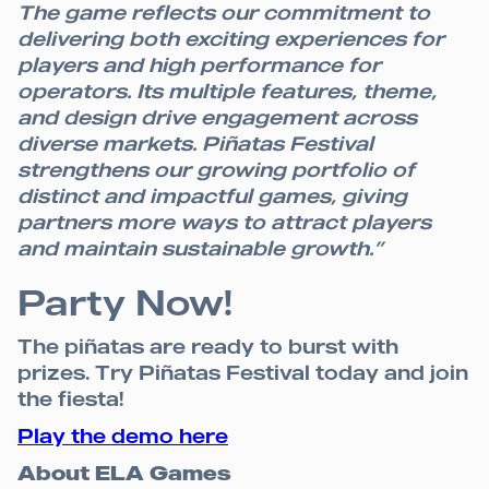
The game reflects our commitment to
delivering both exciting experiences for
players and high performance for
operators. Its multiple features, theme,
and design drive engagement across
diverse markets. Piñatas Festival
strengthens our growing portfolio of
distinct and impactful games, giving
partners more ways to attract players
and maintain sustainable growth.”
Party Now!
The piñatas are ready to burst with
prizes. Try Piñatas Festival today and join
the fiesta!
Play the demo here
About ELA Games