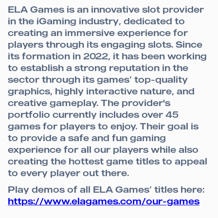
ELA Games is an innovative slot provider
in the iGaming industry, dedicated to
creating an immersive experience for
players through its engaging slots. Since
its formation in 2022, it has been working
to establish a strong reputation in the
sector through its games’ top-quality
graphics, highly interactive nature, and
creative gameplay. The provider's
portfolio currently includes over 45
games for players to enjoy. Their goal is
to provide a safe and fun gaming
experience for all our players while also
creating the hottest game titles to appeal
to every player out there.
Play demos of all ELA Games’ titles here:
https://www.elagames.com/our-games