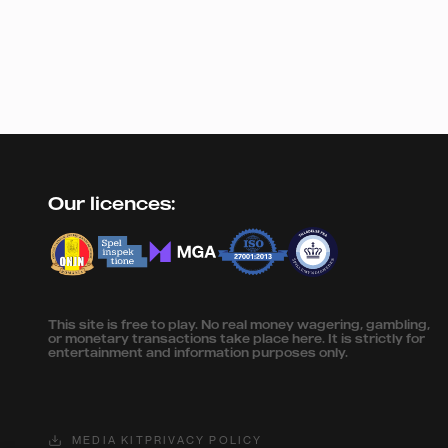
Our licences:
This site is free to play. No real money wagering, gambling,
or monetary transactions take place here. It is strictly for
entertainment and information purposes only.
MEDIA KIT
PRIVACY POLICY