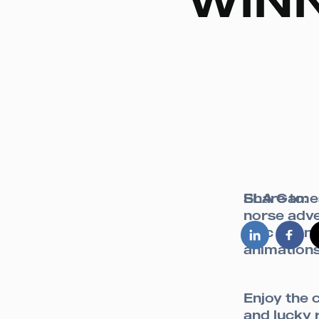
Share to:
ELA Games 
norse adve
epic Scand
animations
Enjoy the c
and lucky 