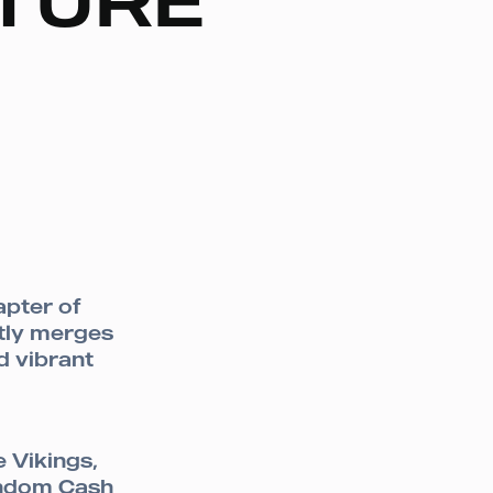
apter of
ctly merges
d vibrant
e Vikings,
Random Cash