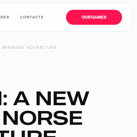
OUR GAMES
REER
CONTACTS
E WINNING ADVENTURE
: A NEW
 NORSE
TURE