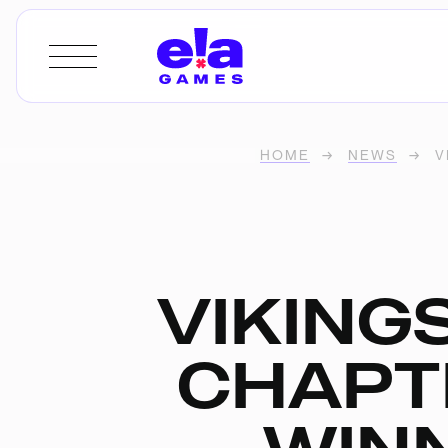
HOME
→
NEWS
→
V
VIKING
CHAPT
WIN