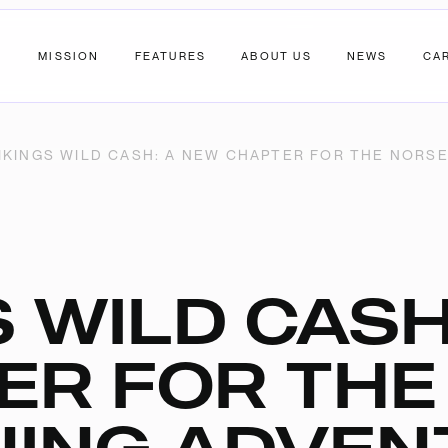
MISSION
FEATURES
ABOUT US
NEWS
CA
IKINGS WILD CASH: A NEW CHAPTER FOR THE NORS
S WILD CASH
ER FOR THE
NING ADVEN