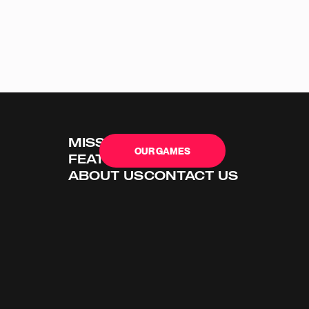
MISSION
NEWS
OUR GAMES
FEATURES
CAREERS
ABOUT US
CONTACT US