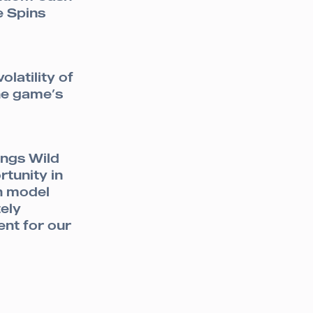
e Spins
latility of
he game’s
ings Wild
rtunity in
th model
ely
ent for our