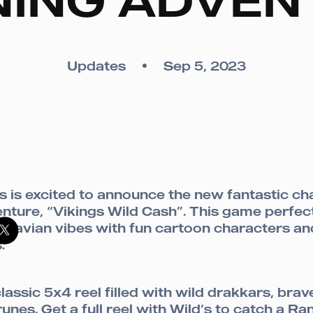
Updates
Sep 5, 2023
is excited to announce the new fantastic ch
nture, “Vikings Wild Cash”. This game perfe
inavian vibes with fun cartoon characters an
.
lassic 5x4 reel filled with wild drakkars, brav
runes. Get a full reel with Wild’s to catch a 