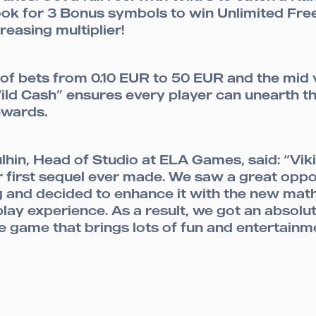
look for 3 Bonus symbols to win Unlimited Fre
reasing multiplier!
of bets from 0.10 EUR to 50 EUR and the mid vo
ild Cash” ensures every player can unearth t
ewards.
ulhin, Head of Studio at ELA Games, said: “Vik
r first sequel ever made. We saw a great oppo
ng and decided to enhance it with the new ma
ay experience. As a result, we got an absolut
 game that brings lots of fun and entertainm