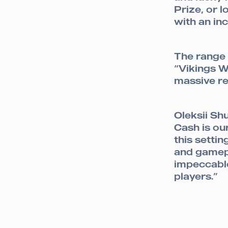
Prize, or 
with an inc
The range 
“Vikings W
massive r
Oleksii Sh
Cash is ou
this setti
and gamepl
impeccable
players.”