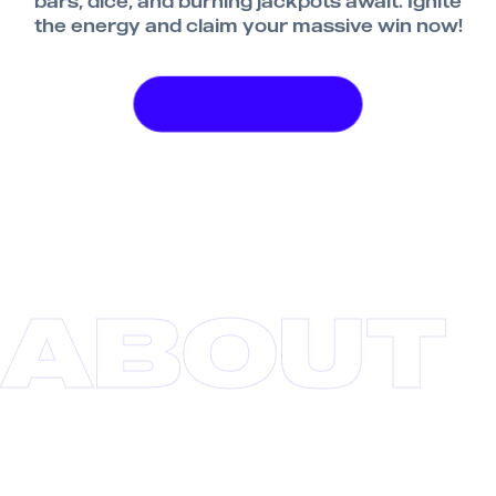
bars, dice, and burning jackpots await. Ignite
the energy and claim your massive win now!
ABOUT