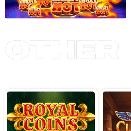
OTHER