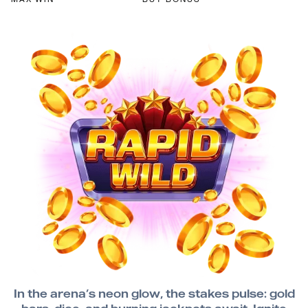
In the arena’s neon glow, the stakes pulse: gold