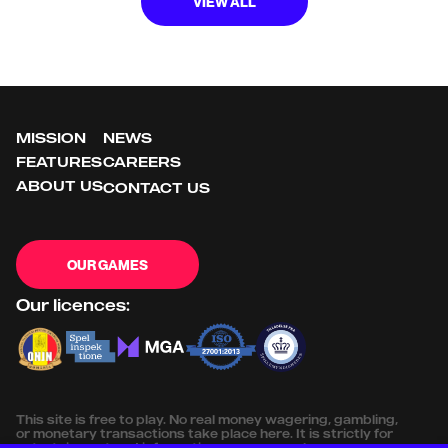
VIEW ALL
MISSION
NEWS
FEATURES
CAREERS
ABOUT US
CONTACT US
OUR GAMES
Our licences:
This site is free to play. No real money wagering, gambling,
or monetary transactions take place here. It is strictly for
entertainment and information purposes only.