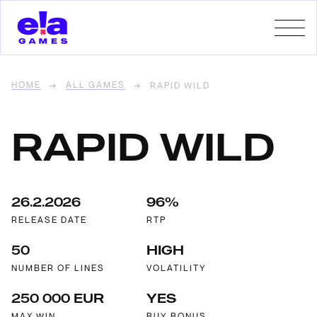
HOME
ALL GAMES
→
→
RAPID WILD
RAPID WILD
26.2.2026
96%
RELEASE DATE
RTP
50
HIGH
NUMBER OF LINES
VOLATILITY
250 000 EUR
YES
MAX WIN
BUY BONUS