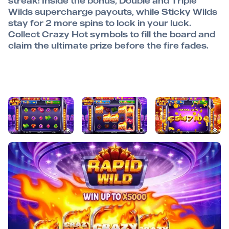
streak! Inside the bonus, Double and Triple
Wilds supercharge payouts, while Sticky Wilds
stay for 2 more spins to lock in your luck.
Collect Crazy Hot symbols to fill the board and
claim the ultimate prize before the fire fades.