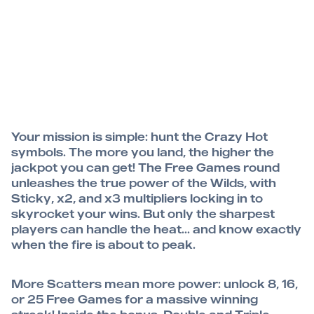
Your mission is simple: hunt the Crazy Hot
symbols. The more you land, the higher the
jackpot you can get! The Free Games round
unleashes the true power of the Wilds, with
Sticky, x2, and x3 multipliers locking in to
skyrocket your wins. But only the sharpest
players can handle the heat... and know exactly
when the fire is about to peak.
More Scatters mean more power: unlock 8, 16,
or 25 Free Games for a massive winning