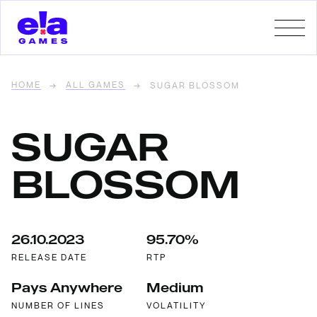
HOME
ALL GAMES
→
→
SUGAR BLOSSOM
SUGAR
BLOSSOM
26.10.2023
95.70%
RELEASE DATE
RTP
Pays Anywhere
Medium
NUMBER OF LINES
VOLATILITY