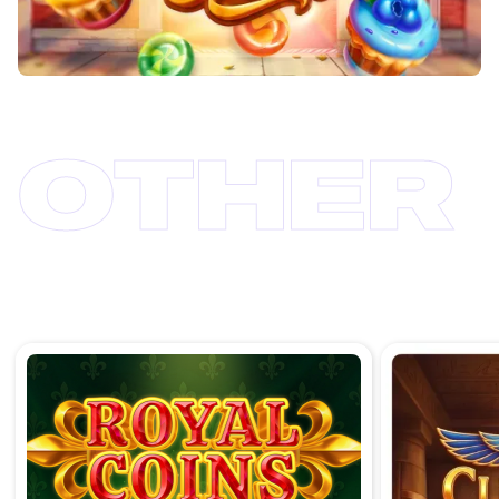
OTHER