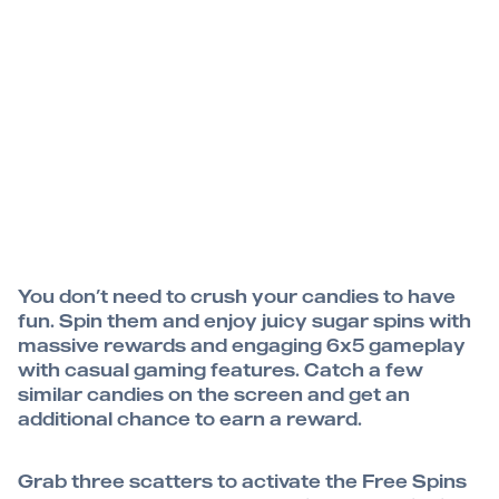
You don’t need to crush your candies to have
fun. Spin them and enjoy juicy sugar spins with
massive rewards and engaging 6x5 gameplay
with casual gaming features. Catch a few
similar candies on the screen and get an
additional chance to earn a reward.
Grab three scatters to activate the Free Spins