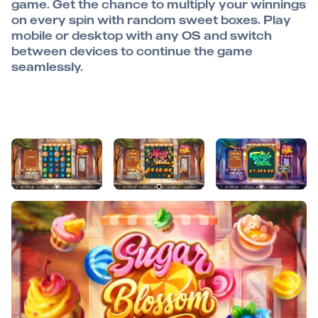
game. Get the chance to multiply your winnings
on every spin with random sweet boxes. Play
mobile or desktop with any OS and switch
between devices to continue the game
seamlessly.