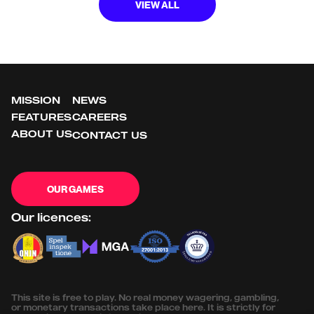
VIEW ALL
MISSION
NEWS
FEATURES
CAREERS
ABOUT US
CONTACT US
OUR GAMES
Our licences:
This site is free to play. No real money wagering, gambling,
or monetary transactions take place here. It is strictly for