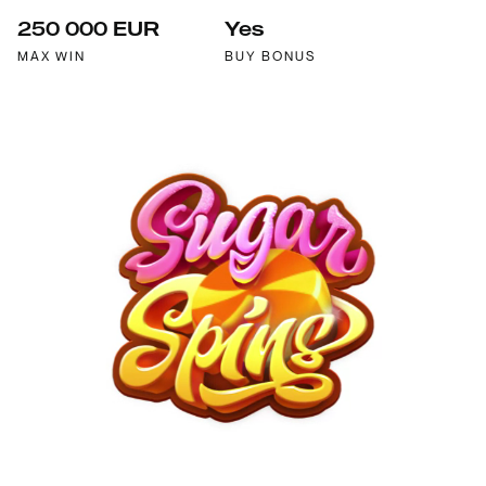
250 000 EUR
Yes
MAX WIN
BUY BONUS