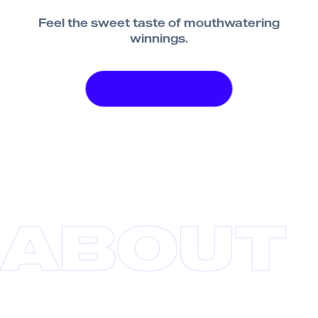
Feel the sweet taste of mouthwatering
winnings.
ABOUT